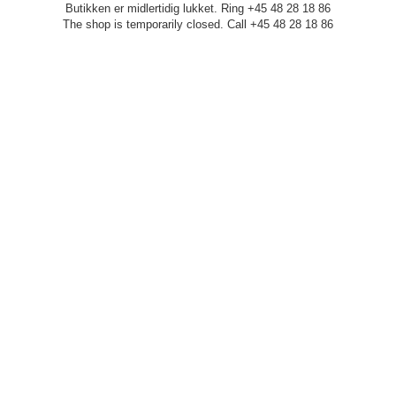
Butikken er midlertidig lukket. Ring +45 48 28 18 86
The shop is temporarily closed. Call +45 48 28 18 86