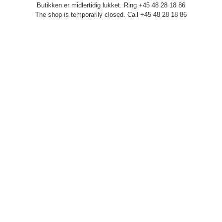
Butikken er midlertidig lukket. Ring +45 48 28 18 86
The shop is temporarily closed. Call +45 48 28 18 86