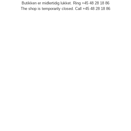
Butikken er midlertidig lukket. Ring +45 48 28 18 86
The shop is temporarily closed. Call +45 48 28 18 86