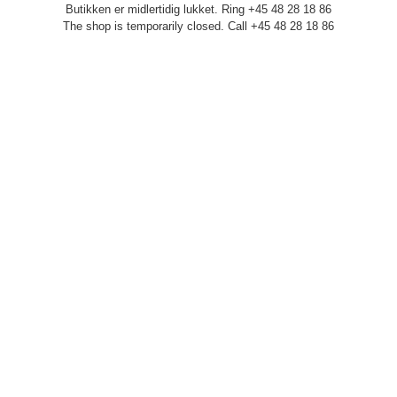
Butikken er midlertidig lukket. Ring +45 48 28 18 86
The shop is temporarily closed. Call +45 48 28 18 86