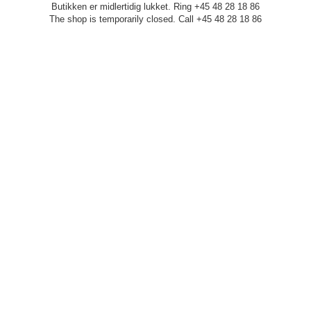
Butikken er midlertidig lukket. Ring +45 48 28 18 86
The shop is temporarily closed. Call +45 48 28 18 86