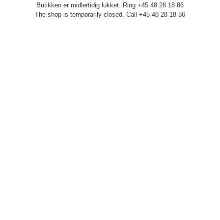
Butikken er midlertidig lukket. Ring +45 48 28 18 86
The shop is temporarily closed. Call +45 48 28 18 86