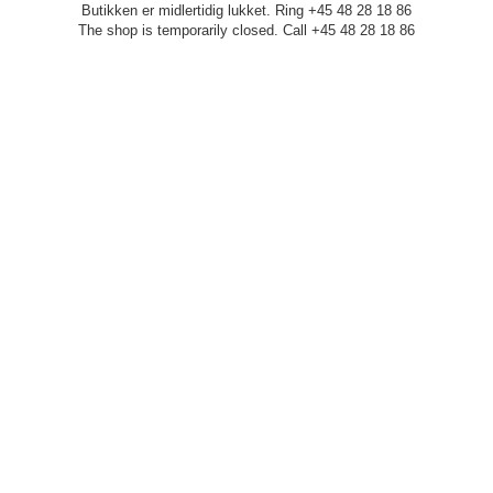
Butikken er midlertidig lukket. Ring +45 48 28 18 86
The shop is temporarily closed. Call +45 48 28 18 86