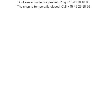
Butikken er midlertidig lukket. Ring +45 48 28 18 86
The shop is temporarily closed. Call +45 48 28 18 86