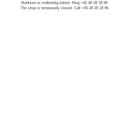
Butikken er midlertidig lukket. Ring +45 48 28 18 86
The shop is temporarily closed. Call +45 48 28 18 86